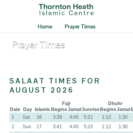
Home
Prayer Times
Prayer Times
SALAAT TIMES FOR
AUGUST 2026
Fajr
Dhuhr
Date
Day
Islamic
Begins
Jamat
Sunrise
Begins
Jamat
1
Sat
16
3:39
4:45
5:21
1:12
1:30
2
Sun
17
3:41
4:45
5:23
1:12
1:30