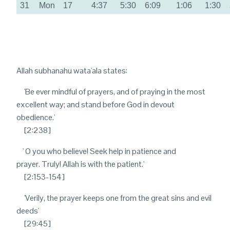
31
Mon
17
4:37
5:30
6:09
1:06
1:30
Allah subhanahu wata'ala states:
'B
e ever mindful of prayers, and of praying in the most
excellent way; and stand before God in devout
obedience.'
[2:238]
' O
you who believe! Seek help in patience and
prayer. Truly! Allah is with the patient.'
[2:153-154]
'V
erily, the prayer keeps one from the great sins and evil
deeds'
[29:45]