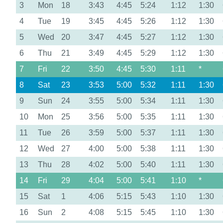
3
Mon
18
3:43
4:45
5:24
1:12
1:30
4
Tue
19
3:45
4:45
5:26
1:12
1:30
5
Wed
20
3:47
4:45
5:27
1:12
1:30
6
Thu
21
3:49
4:45
5:29
1:12
1:30
7
Fri
22
3:50
4:45
5:30
1:11
*
8
Sat
23
3:53
5:00
5:32
1:11
1:30
9
Sun
24
3:55
5:00
5:34
1:11
1:30
10
Mon
25
3:56
5:00
5:35
1:11
1:30
11
Tue
26
3:59
5:00
5:37
1:11
1:30
12
Wed
27
4:00
5:00
5:38
1:11
1:30
13
Thu
28
4:02
5:00
5:40
1:11
1:30
14
Fri
29
4:04
5:00
5:41
1:10
*
15
Sat
1
4:06
5:15
5:43
1:10
1:30
16
Sun
2
4:08
5:15
5:45
1:10
1:30