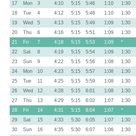
17
Mon
3
4:10
5:15
5:46
1:10
1:30
18
Tue
4
4:12
5:15
5:48
1:10
1:30
19
Wed
5
4:13
5:15
5:49
1:09
1:30
20
Thu
6
4:16
5:15
5:51
1:09
1:30
21
Fri
7
4:18
5:15
5:53
1:09
*
22
Sat
8
4:19
5:15
5:54
1:09
1:30
23
Sun
9
4:22
5:15
5:56
1:08
1:30
24
Mon
10
4:23
5:15
5:57
1:08
1:30
25
Tue
11
4:25
5:15
5:59
1:08
1:30
26
Wed
12
4:28
5:15
6:01
1:08
1:30
27
Thu
13
4:29
5:15
6:02
1:07
1:30
28
Fri
14
4:31
5:15
6:04
1:07
*
29
Sat
15
4:33
5:30
6:05
1:07
1:30
30
Sun
16
4:35
5:30
6:07
1:06
1:30