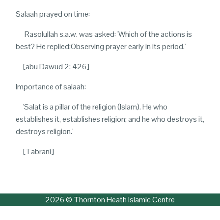
Salaah prayed on time:
Rasolullah s.a.w. was asked: 'Which of the actions is
best? He replied:Observing prayer early in its period.'
[abu Dawud 2: 426]
Importance of salaah:
'S
alat is a pillar of the religion (Islam). He who
establishes it, establishes religion; and he who destroys it,
destroys religion.'
[Tabrani]
2026 © Thornton Heath Islamic Centre