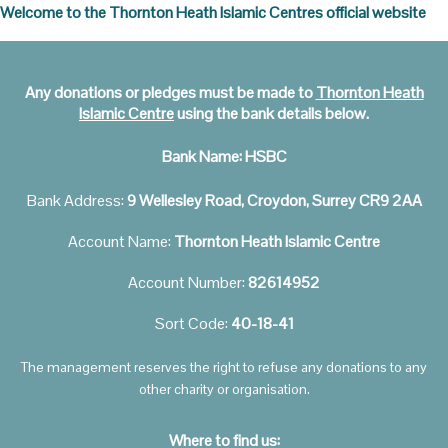
Welcome to the Thornton Heath Islamic Centres official website
Any donations or pledges must be made to
Thornton Heath
Islamic Centre
using the bank details below.
Bank Name:
HSBC
Bank Address:
9 Wellesley Road, Croydon, Surrey CR9 2AA
Account Name:
Thornton Heath Islamic Centre
Account Number:
82614952
Sort Code:
40-18-41
The management reserves the right to refuse any donations to any
other charity or organisation.
Where to find us: