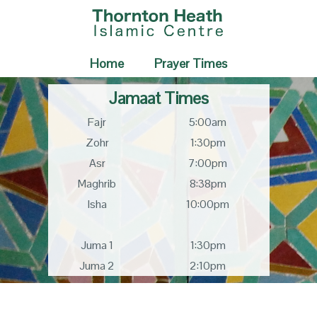
Home
Prayer Times
Jamaat Times
Fajr
5:00am
Zohr
1:30pm
Asr
7:00pm
Maghrib
8:38pm
Isha
10:00pm
Juma 1
1:30pm
Juma 2
2:10pm